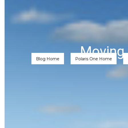
Moving 
Blog Home
Polaris One Home