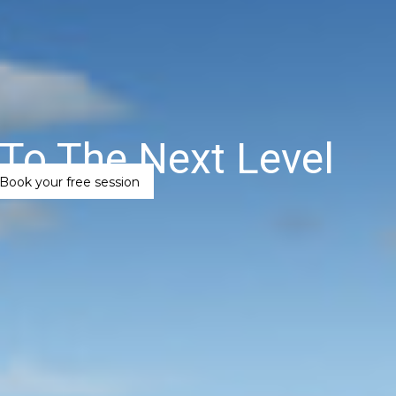
To The Next Level
Book your free session